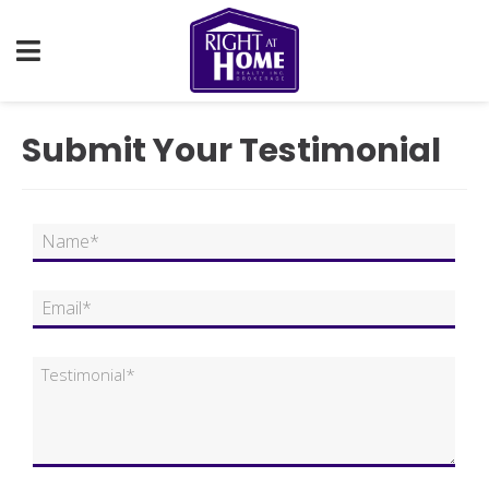
Submit Your Testimonial