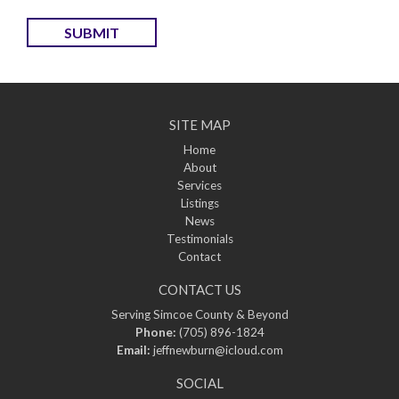
SUBMIT
SITE MAP
Home
About
Services
Listings
News
Testimonials
Contact
CONTACT US
Serving Simcoe County & Beyond
Phone:
(705) 896-1824
Email:
jeffnewburn@icloud.com
SOCIAL