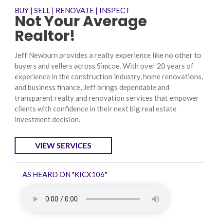
BUY | SELL | RENOVATE | INSPECT
Not Your Average
Realtor!
Jeff Newburn provides a realty experience like no other to
buyers and sellers across Simcoe. With over 20 years of
experience in the construction industry, home renovations,
and business finance, Jeff brings dependable and
transparent realty and renovation services that empower
clients with confidence in their next big real estate
investment decision.
VIEW SERVICES
AS HEARD ON "KICX106"