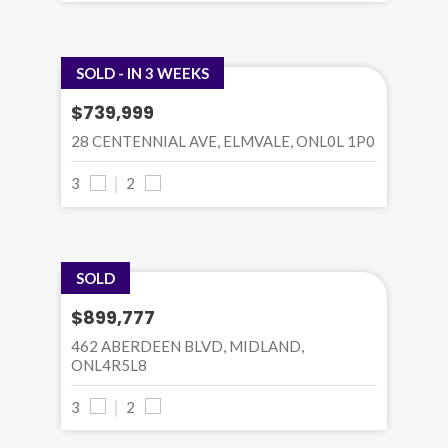
SOLD - IN 3 WEEKS
$739,999
28 CENTENNIAL AVE, ELMVALE, ONL0L 1P0
3
2
SOLD
$899,777
462 ABERDEEN BLVD, MIDLAND,
ONL4R5L8
3
2