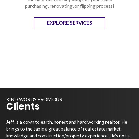
purchasing, renovating, or flipping process!
EXPLORE SERVICES
KIND WORDS FROM OUR
Clients
Jeff is a down to earth, honest and hard working realtor. He
brings to the table a great balance of real estate market
knowledge and construction/property experience. He’s not a