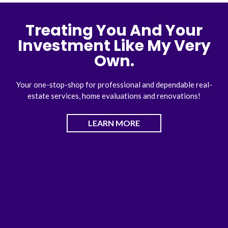
Treating You And Your
Investment Like My Very
Own.
Your one-stop-shop for professional and dependable real-
estate services, home evaluations and renovations!
LEARN MORE