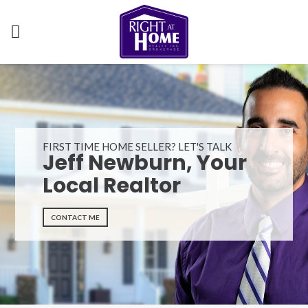
FIRST TIME HOME SELLER? LET'S TALK
Jeff Newburn, Your
Local Realtor
CONTACT ME