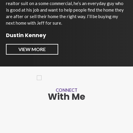
realtor suit on a some commercial, he’s an everyday guy who
is good at his job and want to help people find the home they
are after or sell their home the right way. I’ll be buying my
next home with Jeff for sure.
Dustin Kenney
VIEW MORE
CONNECT
With Me