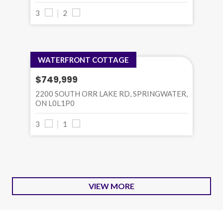
3
2
WATERFRONT COTTAGE
$749,999
2200 SOUTH ORR LAKE RD, SPRINGWATER,
ON L0L1P0
3
1
VIEW MORE