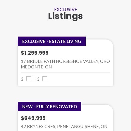
EXCLUSIVE
Listings
EXCLUSIVE - ESTATE LIVING
$1,299,999
17 BRIDLE PATH HORSESHOE VALLEY, ORO
MEDONTE, ON
3
3
NEW - FULLY RENOVATED
$649,999
42 BRYNES CRES, PENETANGUISHENE, ON