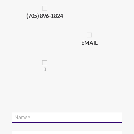
(705) 896-1824
EMAIL