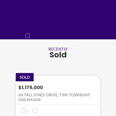
RECENTLY
Sold
SOLD
$1,175,000
64 TALL PINES DRIVE, TINY TOWNSHIP,
ONL9M 0H4