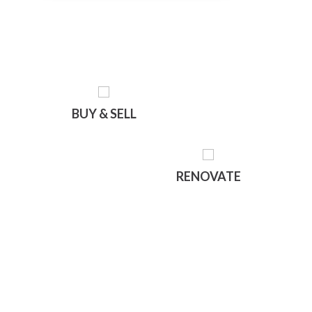
BUY & SELL
RENOVATE