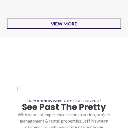
VIEW MORE
DO YOU KNOW WHAT YOU'RE GETTING INTO?
See Past The Pretty
With years of experience in construction, project
management & rental properties, Jeff Newburn
can help you with any stage of your home