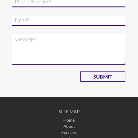
SUBMIT
SITE MAP
Home
About
Services