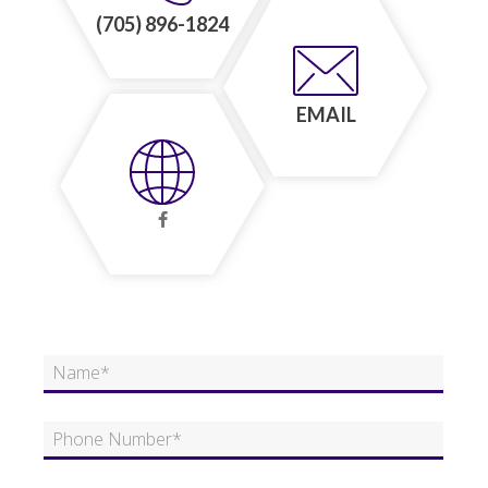
(705) 896-1824
EMAIL