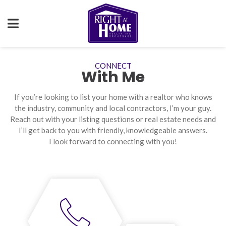
CONNECT
With Me
If you’re looking to list your home with a realtor who knows
the industry, community and local contractors, I’m your guy.
Reach out with your listing questions or real estate needs and
I’ll get back to you with friendly, knowledgeable answers.
I look forward to connecting with you!