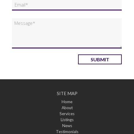
SUBMIT
SITE MAP
Home
About
Services
Listings
News
Testimonials