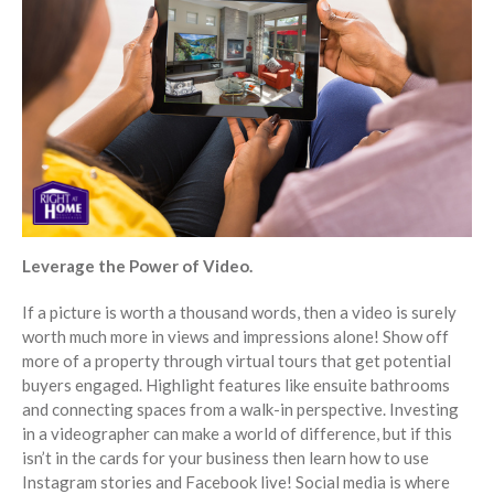
Leverage the Power of Video.
If a picture is worth a thousand words, then a video is surely
worth much more in views and impressions alone! Show off
more of a property through virtual tours that get potential
buyers engaged. Highlight features like ensuite bathrooms
and connecting spaces from a walk-in perspective. Investing
in a videographer can make a world of difference, but if this
isn’t in the cards for your business then learn how to use
Instagram stories and Facebook live! Social media is where