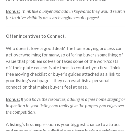
Bonus:
Think like a buyer and add in keywords they would search
for to drive visibility on search engine results pages!
Offer Incentives to Connect.
Who doesn’t love a good deal? The home buying process can
get overwhelming for many, so offering buyers something of
value that problem solves or takes some of the work/costs
off their plate can motivate them to contact you first. Think
free moving checklist or buyer’s guides attached as a link to
your listing's webpage – they can establish a personal
connection that makes buyers feel at ease.
Bonus:
If you have the resources, adding in a free home staging or
inspection to your listing can really give the property an edge over
the competition.
A listing’s first impression is your biggest chance to attract
and engage clients in a digital age where buying decisions are