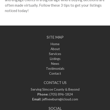
often made virtually. Follow these 3 tips to get your listings
noticed today!
SITE MAP
Home
About
Services
Listings
News
Testimonials
Contact
CONTACT US
Serving Simcoe County & Beyond
Phone:
(705) 896-1824
Email:
jeffnewburn@icloud.com
SOCIAL