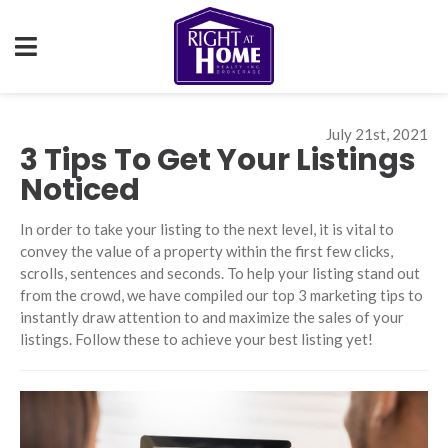
July 21st, 2021
3 Tips To Get Your Listings
Noticed
In order to take your listing to the next level, it is vital to
convey the value of a property within the first few clicks,
scrolls, sentences and seconds. To help your listing stand out
from the crowd, we have compiled our top 3 marketing tips to
instantly draw attention to and maximize the sales of your
listings. Follow these to achieve your best listing yet!