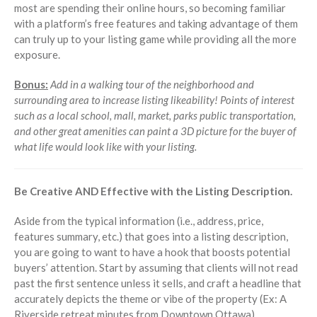
most are spending their online hours, so becoming familiar
with a platform’s free features and taking advantage of them
can truly up to your listing game while providing all the more
exposure.
Bonus:
Add in a walking tour of the neighborhood and
surrounding area to increase listing likeability! Points of interest
such as a local school, mall, market, parks public transportation,
and other great amenities can paint a 3D picture for the buyer of
what life would look like with your listing.
Be Creative AND Effective with the Listing Description.
Aside from the typical information (i.e., address, price,
features summary, etc.) that goes into a listing description,
you are going to want to have a hook that boosts potential
buyers’ attention. Start by assuming that clients will not read
past the first sentence unless it sells, and craft a headline that
accurately depicts the theme or vibe of the property (Ex: A
Riverside retreat minutes from Downtown Ottawa).